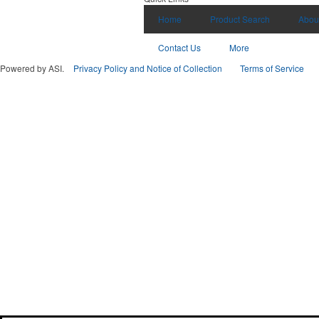
Home
Product Search
Abou
Contact Us
More
Powered by ASI.
Privacy Policy and Notice of Collection
Terms of Service