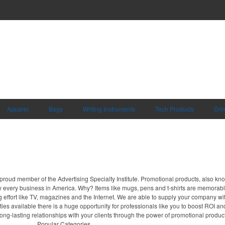
Apparel
Bags
Writing Instruments
Tech Products
Dri
proud member of the Advertising Specialty Institute. Promotional products, also kn
ally every business in America. Why? Items like mugs, pens and t-shirts are memorabl
 effort like TV, magazines and the Internet. We are able to supply your company wi
ies available there is a huge opportunity for professionals like you to boost ROI an
long-lasting relationships with your clients through the power of promotional produc
Popular Categories