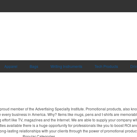
Apparel
Bags
Writing Instruments
Tech Products
Dri
proud member of the Advertising Specialty Institute. Promotional products, also kn
ally every business in America. Why? Items like mugs, pens and t-shirts are memorabl
 effort like TV, magazines and the Internet. We are able to supply your company wi
ies available there is a huge opportunity for professionals like you to boost ROI an
long-lasting relationships with your clients through the power of promotional produc
Popular Categories