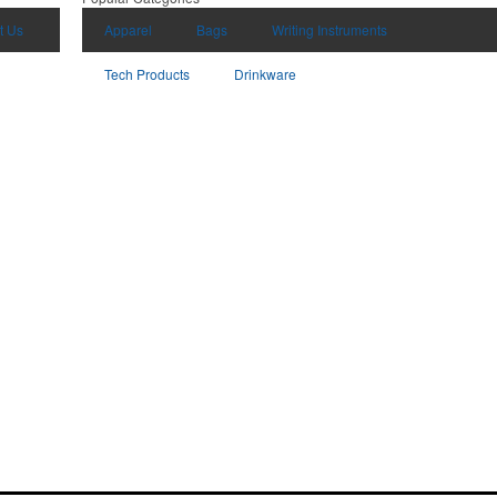
t Us
Apparel
Bags
Writing Instruments
Tech Products
Drinkware