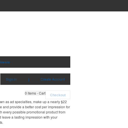
nkware
Sign in
|
Create Account
0
items - Cart
Checkout
own as ad specialties, make up a nearly $22
e and provide a better cost per impression for
th every possible promotional product from
d leave a lasting impression with your
ts.