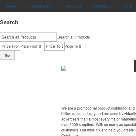
Home
Product Search
About Us
Contact Us
More
Search
Search all Products
-
Price From $
Price To $
Go
We are a promotional product distributor and 
billion dollar industry and are used by virtu
advertisers than almost every major marketing
over 3000 suppliers. With so many ad specialt
customers. Our mission is to help you create 
Quick Links