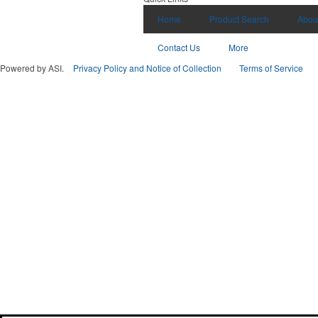
Home
Product Search
Abou
Contact Us
More
Powered by ASI.
Privacy Policy and Notice of Collection
Terms of Service