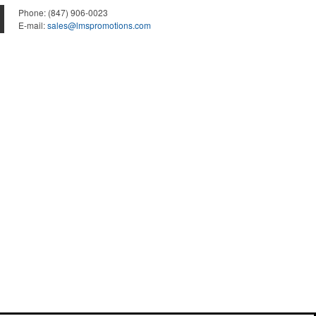
Phone:
(847) 906-0023
E-mail:
sales@lmspromotions.com