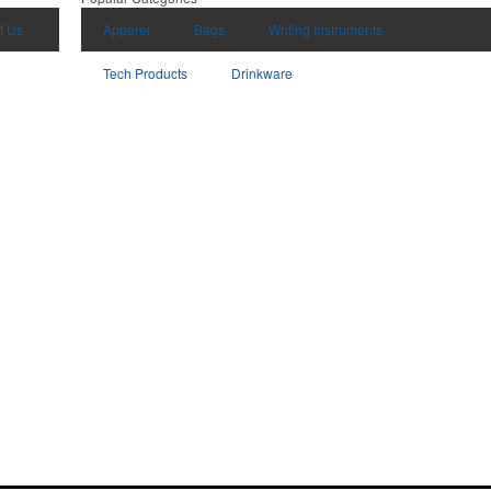
t Us
Apparel
Bags
Writing Instruments
Tech Products
Drinkware