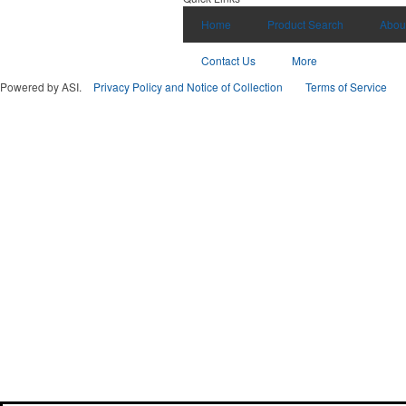
Home
Product Search
Abou
Contact Us
More
Powered by ASI.
Privacy Policy and Notice of Collection
Terms of Service