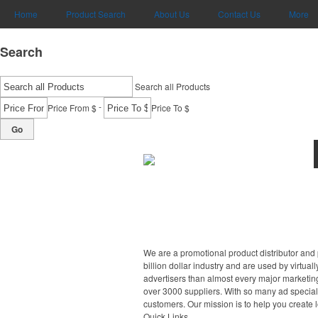
Home
Product Search
About Us
Contact Us
More
Search
Search all Products
-
Price From $
Price To $
Go
We are a promotional product distributor and 
billion dollar industry and are used by virtu
advertisers than almost every major marketing
over 3000 suppliers. With so many ad specialt
customers. Our mission is to help you create 
Quick Links