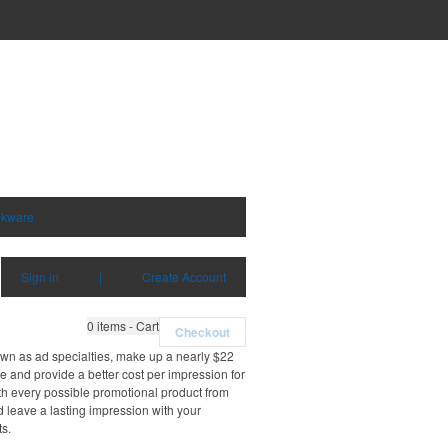
nkware
Sign in
|
Create Account
0
items - Cart
Checkout
own as ad specialties, make up a nearly $22
e and provide a better cost per impression for
th every possible promotional product from
d leave a lasting impression with your
ts.