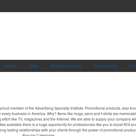
Apparel
Bags
Writing Instruments
Tech Products
Dri
proud member of the Advertising Specialty Institute. Promotional products, also kn
ally every business in America. Why? Items like mugs, pens and t-shirts are memorabl
 effort like TV, magazines and the Internet. We are able to supply your company wi
ies available there is a huge opportunity for professionals like you to boost ROI an
long-lasting relationships with your clients through the power of promotional produc
Popular Categories