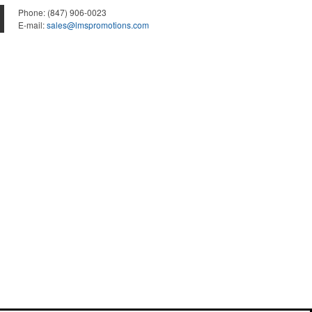
Phone:
(847) 906-0023
E-mail:
sales@lmspromotions.com