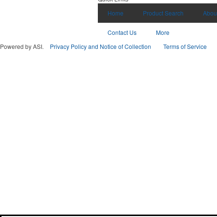
Home
Product Search
Abou
Contact Us
More
Powered by ASI.
Privacy Policy and Notice of Collection
Terms of Service