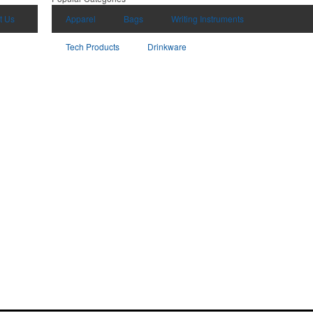
t Us
Apparel
Bags
Writing Instruments
Tech Products
Drinkware