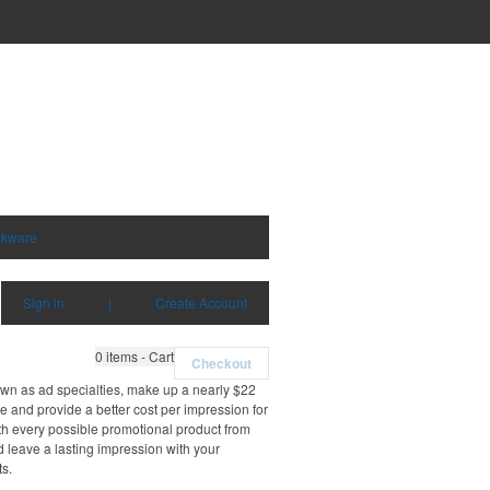
nkware
Sign in
|
Create Account
0
items - Cart
Checkout
own as ad specialties, make up a nearly $22
e and provide a better cost per impression for
th every possible promotional product from
d leave a lasting impression with your
ts.