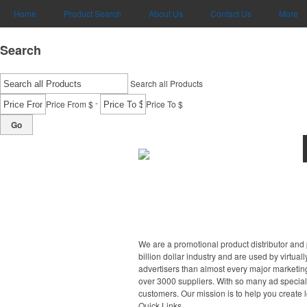
Home
Product Search
About Us
Contact Us
More
Search
Search all Products
-
Price From $
Price To $
Go
We are a promotional product distributor and 
billion dollar industry and are used by virtu
advertisers than almost every major marketing
over 3000 suppliers. With so many ad specialt
customers. Our mission is to help you create 
Quick Links