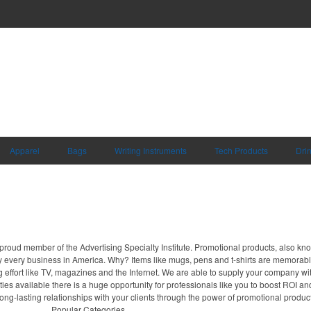
Apparel
Bags
Writing Instruments
Tech Products
Dri
proud member of the Advertising Specialty Institute. Promotional products, also kn
ally every business in America. Why? Items like mugs, pens and t-shirts are memorabl
 effort like TV, magazines and the Internet. We are able to supply your company wi
ies available there is a huge opportunity for professionals like you to boost ROI an
long-lasting relationships with your clients through the power of promotional produc
Popular Categories