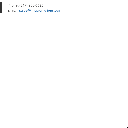
Phone:
(847) 906-0023
E-mail:
sales@lmspromotions.com