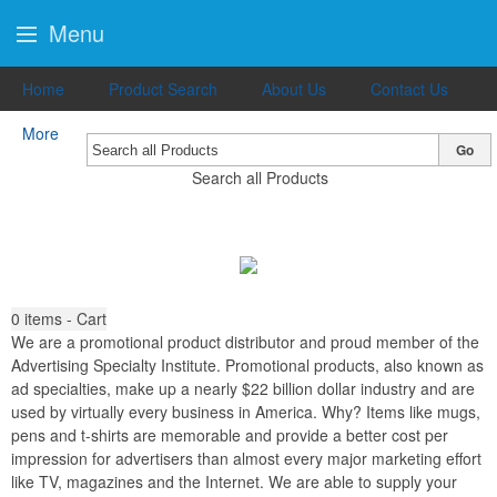
Menu
Home
Product Search
About Us
Contact Us
More
Go
Search all Products
0
items - Cart
We are a promotional product distributor and proud member of the
Advertising Specialty Institute. Promotional products, also known as
ad specialties, make up a nearly $22 billion dollar industry and are
used by virtually every business in America. Why? Items like mugs,
pens and t-shirts are memorable and provide a better cost per
impression for advertisers than almost every major marketing effort
like TV, magazines and the Internet. We are able to supply your