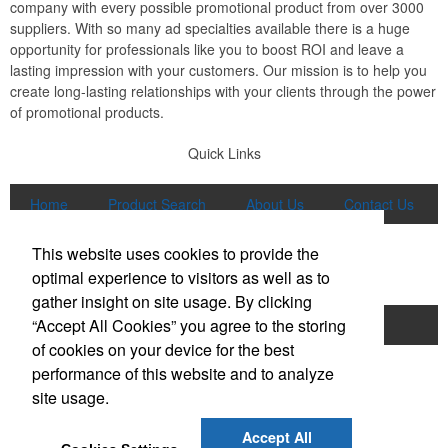
company with every possible promotional product from over 3000
suppliers. With so many ad specialties available there is a huge
opportunity for professionals like you to boost ROI and leave a
lasting impression with your customers. Our mission is to help you
create long-lasting relationships with your clients through the power
of promotional products.
Quick Links
Home
Product Search
About Us
Contact Us
More
This website uses cookies to provide the
Popular Categories
optimal experience to visitors as well as to
gather insight on site usage. By clicking
“Accept All Cookies” you agree to the storing
Apparel
Bags
Writing Instruments
of cookies on your device for the best
Tech Products
Drinkware
performance of this website and to analyze
site usage.
Phone:
(847) 906-0023
E-mail:
sales@lmspromotions.com
Accept All