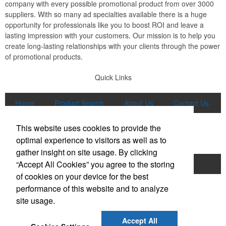
company with every possible promotional product from over 3000
suppliers. With so many ad specialties available there is a huge
opportunity for professionals like you to boost ROI and leave a
lasting impression with your customers. Our mission is to help you
create long-lasting relationships with your clients through the power
of promotional products.
Quick Links
Home
Product Search
About Us
Contact Us
More
This website uses cookies to provide the
Popular Categories
optimal experience to visitors as well as to
gather insight on site usage. By clicking
“Accept All Cookies” you agree to the storing
Apparel
Bags
Writing Instruments
of cookies on your device for the best
Tech Products
Drinkware
performance of this website and to analyze
site usage.
Phone:
(847) 906-0023
E-mail:
sales@lmspromotions.com
Accept All