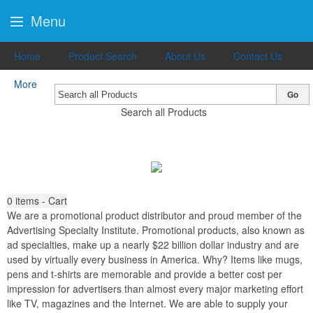
Menu
Home
Product Search
About Us
Contact Us
More
Go
Search all Products
0
items - Cart
We are a promotional product distributor and proud member of the
Advertising Specialty Institute. Promotional products, also known as
ad specialties, make up a nearly $22 billion dollar industry and are
used by virtually every business in America. Why? Items like mugs,
pens and t-shirts are memorable and provide a better cost per
impression for advertisers than almost every major marketing effort
like TV, magazines and the Internet. We are able to supply your