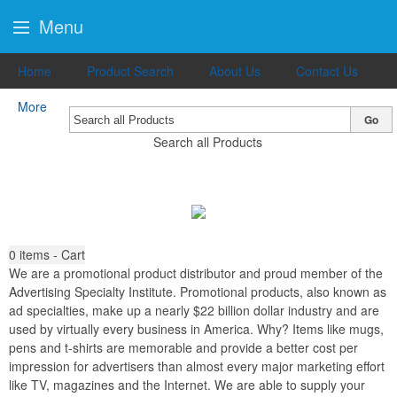
Menu
Home
Product Search
About Us
Contact Us
More
Go
Search all Products
0
items - Cart
We are a promotional product distributor and proud member of the
Advertising Specialty Institute. Promotional products, also known as
ad specialties, make up a nearly $22 billion dollar industry and are
used by virtually every business in America. Why? Items like mugs,
pens and t-shirts are memorable and provide a better cost per
impression for advertisers than almost every major marketing effort
like TV, magazines and the Internet. We are able to supply your