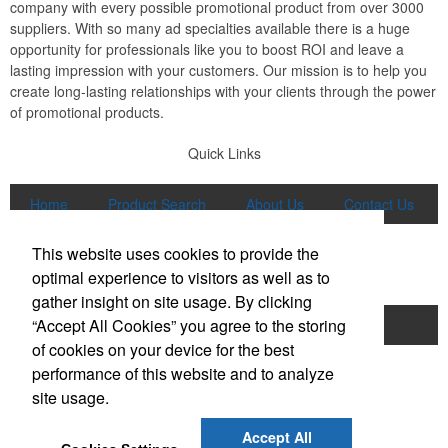
company with every possible promotional product from over 3000
suppliers. With so many ad specialties available there is a huge
opportunity for professionals like you to boost ROI and leave a
lasting impression with your customers. Our mission is to help you
create long-lasting relationships with your clients through the power
of promotional products.
Quick Links
Home
Product Search
About Us
Contact Us
More
This website uses cookies to provide the
Popular Categories
optimal experience to visitors as well as to
gather insight on site usage. By clicking
“Accept All Cookies” you agree to the storing
Apparel
Bags
Writing Instruments
of cookies on your device for the best
Tech Products
Drinkware
performance of this website and to analyze
site usage.
Phone:
(847) 906-0023
E-mail:
sales@lmspromotions.com
Accept All