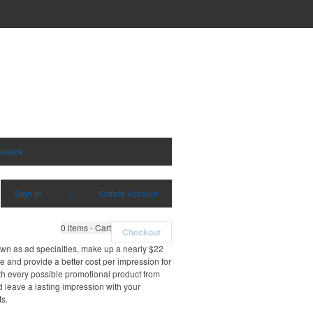
nkware
Sign in
|
Create Account
0
items - Cart
Checkout
own as ad specialties, make up a nearly $22
e and provide a better cost per impression for
th every possible promotional product from
d leave a lasting impression with your
ts.