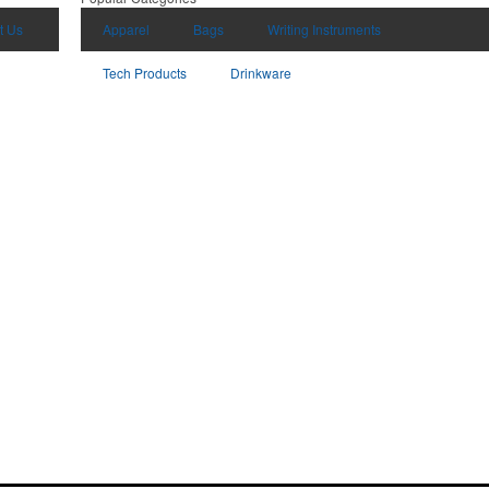
t Us
Apparel
Bags
Writing Instruments
Tech Products
Drinkware