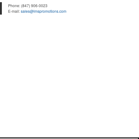
Phone:
(847) 906-0023
E-mail:
sales@lmspromotions.com