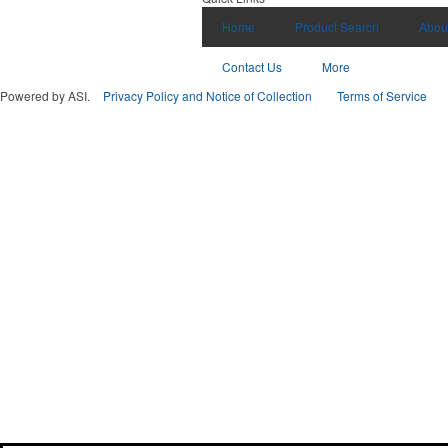
Home
Product Search
Abou
Contact Us
More
Powered by ASI.
Privacy Policy and Notice of Collection
Terms of Service