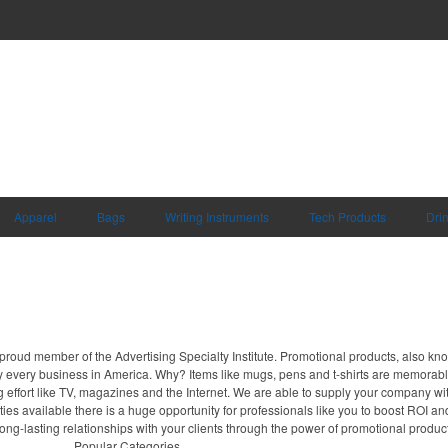
Apparel
Bags
Writing Instruments
Tech Products
Dri
proud member of the Advertising Specialty Institute. Promotional products, also kn
ally every business in America. Why? Items like mugs, pens and t-shirts are memorabl
 effort like TV, magazines and the Internet. We are able to supply your company wi
ies available there is a huge opportunity for professionals like you to boost ROI an
long-lasting relationships with your clients through the power of promotional produc
Popular Categories