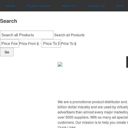
Home
Product Search
About Us
Contact Us
More
Search
Search all Products
-
Price From $
Price To $
Go
We are a promotional product distributor and 
billion dollar industry and are used by virtu
advertisers than almost every major marketing
over 3000 suppliers. With so many ad specialt
customers. Our mission is to help you create 
Quick Links