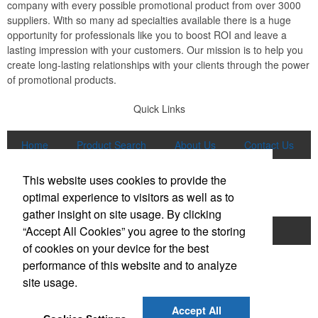
company with every possible promotional product from over 3000
suppliers. With so many ad specialties available there is a huge
opportunity for professionals like you to boost ROI and leave a
lasting impression with your customers. Our mission is to help you
create long-lasting relationships with your clients through the power
of promotional products.
Quick Links
Home
Product Search
About Us
Contact Us
More
This website uses cookies to provide the
Popular Categories
optimal experience to visitors as well as to
gather insight on site usage. By clicking
“Accept All Cookies” you agree to the storing
Apparel
Bags
Writing Instruments
of cookies on your device for the best
Tech Products
Drinkware
performance of this website and to analyze
site usage.
Phone:
(847) 906-0023
E-mail:
sales@lmspromotions.com
Accept All