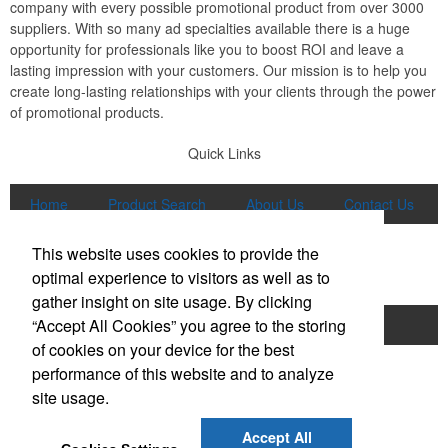
company with every possible promotional product from over 3000
suppliers. With so many ad specialties available there is a huge
opportunity for professionals like you to boost ROI and leave a
lasting impression with your customers. Our mission is to help you
create long-lasting relationships with your clients through the power
of promotional products.
Quick Links
Home
Product Search
About Us
Contact Us
More
This website uses cookies to provide the
Popular Categories
optimal experience to visitors as well as to
gather insight on site usage. By clicking
“Accept All Cookies” you agree to the storing
Apparel
Bags
Writing Instruments
of cookies on your device for the best
Tech Products
Drinkware
performance of this website and to analyze
site usage.
Phone:
(847) 906-0023
E-mail:
sales@lmspromotions.com
Accept All