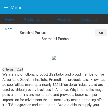
Menu
Home
Product Search
About Us
Contact Us
More
Go
Search all Products
0
items - Cart
We are a promotional product distributor and proud member of the
Advertising Specialty Institute. Promotional products, also known as
ad specialties, make up a nearly $22 billion dollar industry and are
used by virtually every business in America. Why? Items like mugs,
pens and t-shirts are memorable and provide a better cost per
impression for advertisers than almost every major marketing effort
like TV, magazines and the Internet. We are able to supply your