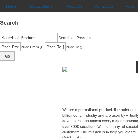
Home
Product Search
About Us
Contact Us
More
Search
Search all Products
-
Price From $
Price To $
Go
We are a promotional product distributor and 
billion dollar industry and are used by virtu
advertisers than almost every major marketing
over 3000 suppliers. With so many ad specialt
customers. Our mission is to help you create 
Quick Links