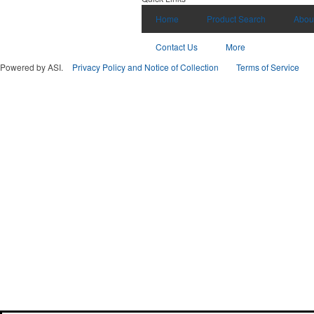
Home
Product Search
Abou
Contact Us
More
Powered by ASI.
Privacy Policy and Notice of Collection
Terms of Service