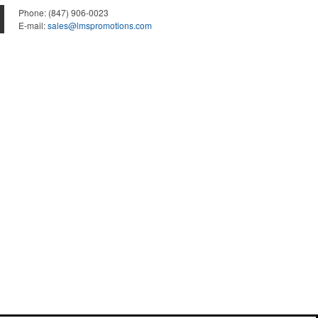
Phone:
(847) 906-0023
E-mail:
sales@lmspromotions.com