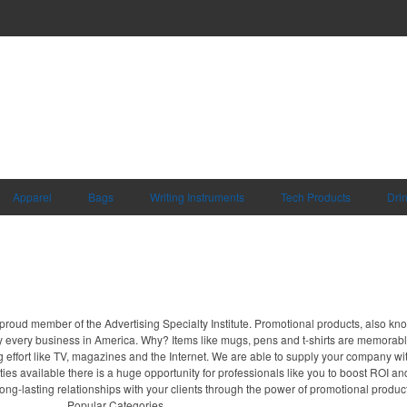
Apparel
Bags
Writing Instruments
Tech Products
Dri
proud member of the Advertising Specialty Institute. Promotional products, also kn
ally every business in America. Why? Items like mugs, pens and t-shirts are memorabl
 effort like TV, magazines and the Internet. We are able to supply your company wi
ies available there is a huge opportunity for professionals like you to boost ROI an
long-lasting relationships with your clients through the power of promotional produc
Popular Categories