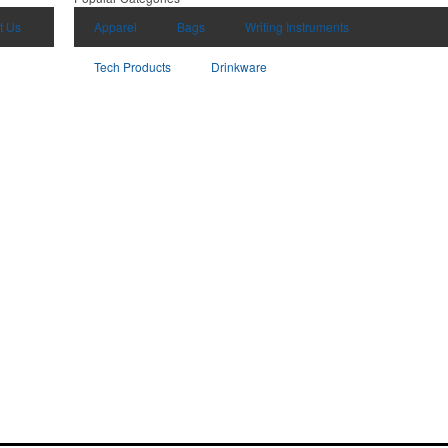
t Us
Apparel
Bags
Writing Instruments
Tech Products
Drinkware