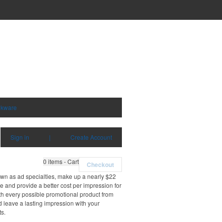
nkware
Sign in
|
Create Account
0
items - Cart
Checkout
own as ad specialties, make up a nearly $22
e and provide a better cost per impression for
th every possible promotional product from
d leave a lasting impression with your
ts.