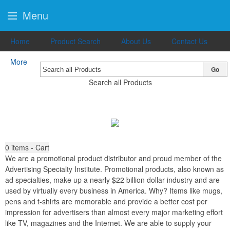
Menu
Home
Product Search
About Us
Contact Us
More
Go
Search all Products
0
items - Cart
We are a promotional product distributor and proud member of the
Advertising Specialty Institute. Promotional products, also known as
ad specialties, make up a nearly $22 billion dollar industry and are
used by virtually every business in America. Why? Items like mugs,
pens and t-shirts are memorable and provide a better cost per
impression for advertisers than almost every major marketing effort
like TV, magazines and the Internet. We are able to supply your