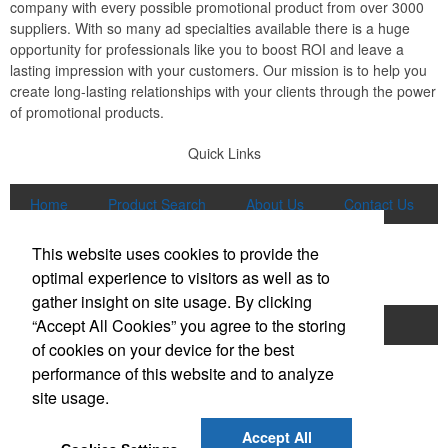
company with every possible promotional product from over 3000
suppliers. With so many ad specialties available there is a huge
opportunity for professionals like you to boost ROI and leave a
lasting impression with your customers. Our mission is to help you
create long-lasting relationships with your clients through the power
of promotional products.
Quick Links
Home
Product Search
About Us
Contact Us
More
This website uses cookies to provide the
Popular Categories
optimal experience to visitors as well as to
gather insight on site usage. By clicking
“Accept All Cookies” you agree to the storing
Apparel
Bags
Writing Instruments
of cookies on your device for the best
Tech Products
Drinkware
performance of this website and to analyze
site usage.
Phone:
(847) 906-0023
E-mail:
sales@lmspromotions.com
Accept All