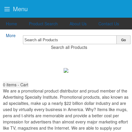
Menu
Home
Product Search
About Us
Contact Us
More
Go
Search all Products
0
items - Cart
We are a promotional product distributor and proud member of the
Advertising Specialty Institute. Promotional products, also known as
ad specialties, make up a nearly $22 billion dollar industry and are
used by virtually every business in America. Why? Items like mugs,
pens and t-shirts are memorable and provide a better cost per
impression for advertisers than almost every major marketing effort
like TV, magazines and the Internet. We are able to supply your