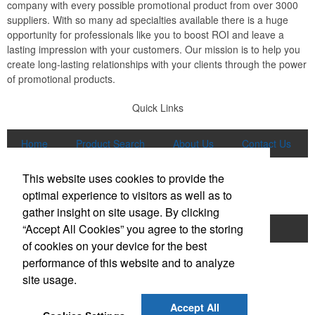
company with every possible promotional product from over 3000
suppliers. With so many ad specialties available there is a huge
opportunity for professionals like you to boost ROI and leave a
lasting impression with your customers. Our mission is to help you
create long-lasting relationships with your clients through the power
of promotional products.
Quick Links
Home
Product Search
About Us
Contact Us
More
This website uses cookies to provide the
Popular Categories
optimal experience to visitors as well as to
gather insight on site usage. By clicking
“Accept All Cookies” you agree to the storing
Apparel
Bags
Writing Instruments
of cookies on your device for the best
Tech Products
Drinkware
performance of this website and to analyze
site usage.
Phone:
(847) 906-0023
E-mail:
sales@lmspromotions.com
Accept All