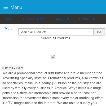
Menu
Home
Product Search
About Us
Contact Us
More
Go
Search all Products
0
items - Cart
We are a promotional product distributor and proud member of the
Advertising Specialty Institute. Promotional products, also known as
ad specialties, make up a nearly $22 billion dollar industry and are
used by virtually every business in America. Why? Items like mugs,
pens and t-shirts are memorable and provide a better cost per
impression for advertisers than almost every major marketing effort
like TV, magazines and the Internet. We are able to supply your