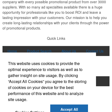
company with every possible promotional product from over 3000
suppliers. With so many ad specialties available there is a huge
opportunity for professionals like you to boost ROI and leave a
lasting impression with your customers. Our mission is to help you
create long-lasting relationships with your clients through the power
of promotional products.
Quick Links
Home
Product Search
About Us
Contact Us
More
This website uses cookies to provide the
Popular Categories
optimal experience to visitors as well as to
gather insight on site usage. By clicking
“Accept All Cookies” you agree to the storing
Apparel
Bags
Writing Instruments
of cookies on your device for the best
Tech Products
Drinkware
performance of this website and to analyze
site usage.
Phone:
(847) 906-0023
E-mail:
sales@lmspromotions.com
Accept All