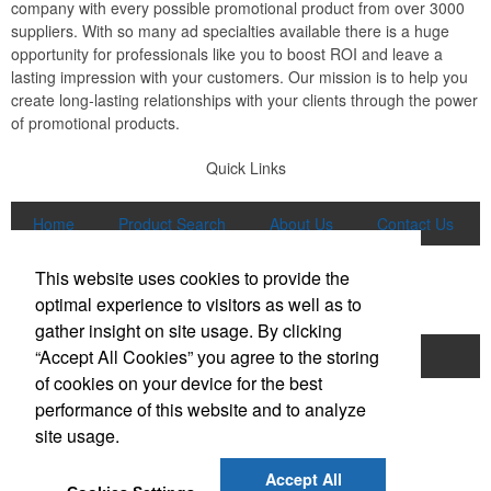
company with every possible promotional product from over 3000
suppliers. With so many ad specialties available there is a huge
opportunity for professionals like you to boost ROI and leave a
lasting impression with your customers. Our mission is to help you
create long-lasting relationships with your clients through the power
of promotional products.
Quick Links
Home
Product Search
About Us
Contact Us
More
This website uses cookies to provide the
Popular Categories
optimal experience to visitors as well as to
gather insight on site usage. By clicking
“Accept All Cookies” you agree to the storing
Apparel
Bags
Writing Instruments
of cookies on your device for the best
Tech Products
Drinkware
performance of this website and to analyze
site usage.
Phone:
(847) 906-0023
E-mail:
sales@lmspromotions.com
Accept All