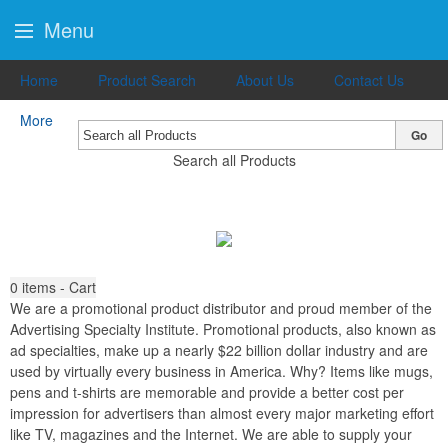
Menu
Home
Product Search
About Us
Contact Us
More
Go
Search all Products
0
items - Cart
We are a promotional product distributor and proud member of the
Advertising Specialty Institute. Promotional products, also known as
ad specialties, make up a nearly $22 billion dollar industry and are
used by virtually every business in America. Why? Items like mugs,
pens and t-shirts are memorable and provide a better cost per
impression for advertisers than almost every major marketing effort
like TV, magazines and the Internet. We are able to supply your