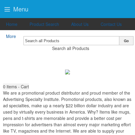
Menu
Home
Product Search
About Us
Contact Us
More
Go
Search all Products
0
items - Cart
We are a promotional product distributor and proud member of the
Advertising Specialty Institute. Promotional products, also known as
ad specialties, make up a nearly $22 billion dollar industry and are
used by virtually every business in America. Why? Items like mugs,
pens and t-shirts are memorable and provide a better cost per
impression for advertisers than almost every major marketing effort
like TV, magazines and the Internet. We are able to supply your