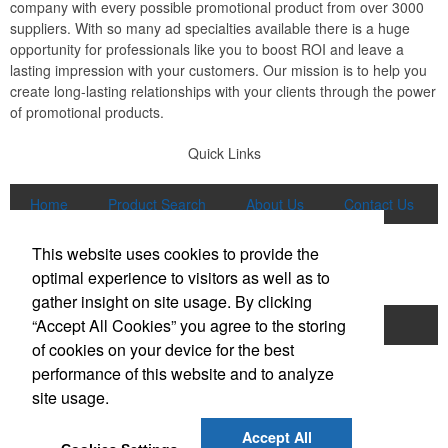
company with every possible promotional product from over 3000
suppliers. With so many ad specialties available there is a huge
opportunity for professionals like you to boost ROI and leave a
lasting impression with your customers. Our mission is to help you
create long-lasting relationships with your clients through the power
of promotional products.
Quick Links
Home
Product Search
About Us
Contact Us
More
This website uses cookies to provide the
Popular Categories
optimal experience to visitors as well as to
gather insight on site usage. By clicking
“Accept All Cookies” you agree to the storing
Apparel
Bags
Writing Instruments
of cookies on your device for the best
Tech Products
Drinkware
performance of this website and to analyze
site usage.
Phone:
(847) 906-0023
E-mail:
sales@lmspromotions.com
Accept All