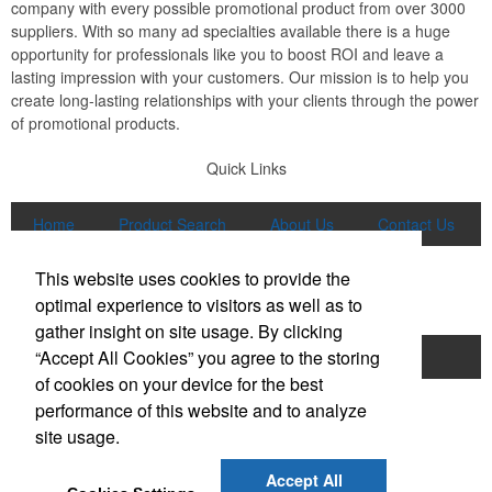
company with every possible promotional product from over 3000
suppliers. With so many ad specialties available there is a huge
opportunity for professionals like you to boost ROI and leave a
lasting impression with your customers. Our mission is to help you
create long-lasting relationships with your clients through the power
of promotional products.
Quick Links
Home
Product Search
About Us
Contact Us
More
This website uses cookies to provide the
Popular Categories
optimal experience to visitors as well as to
gather insight on site usage. By clicking
“Accept All Cookies” you agree to the storing
Apparel
Bags
Writing Instruments
of cookies on your device for the best
Tech Products
Drinkware
performance of this website and to analyze
site usage.
Phone:
(847) 906-0023
E-mail:
sales@lmspromotions.com
Accept All