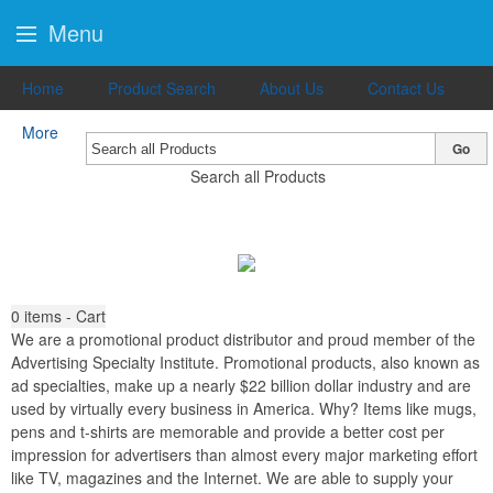
Menu
Home
Product Search
About Us
Contact Us
More
Go
Search all Products
0
items - Cart
We are a promotional product distributor and proud member of the
Advertising Specialty Institute. Promotional products, also known as
ad specialties, make up a nearly $22 billion dollar industry and are
used by virtually every business in America. Why? Items like mugs,
pens and t-shirts are memorable and provide a better cost per
impression for advertisers than almost every major marketing effort
like TV, magazines and the Internet. We are able to supply your