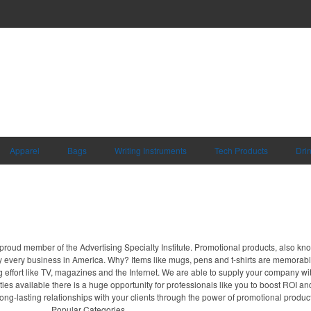
Apparel
Bags
Writing Instruments
Tech Products
Dri
proud member of the Advertising Specialty Institute. Promotional products, also kn
ally every business in America. Why? Items like mugs, pens and t-shirts are memorabl
 effort like TV, magazines and the Internet. We are able to supply your company wi
ies available there is a huge opportunity for professionals like you to boost ROI an
long-lasting relationships with your clients through the power of promotional produc
Popular Categories