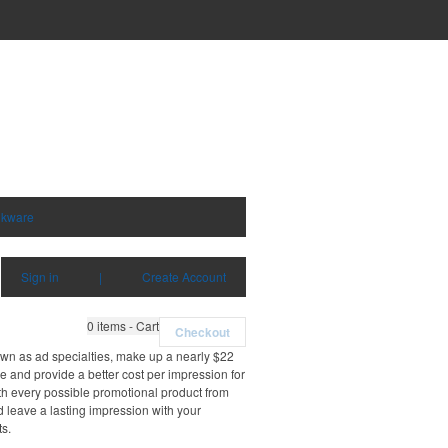
nkware
Sign in
|
Create Account
0
items - Cart
Checkout
own as ad specialties, make up a nearly $22
e and provide a better cost per impression for
th every possible promotional product from
d leave a lasting impression with your
ts.