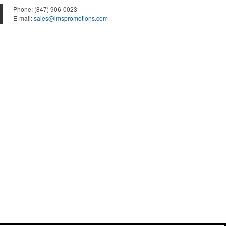
Phone:
(847) 906-0023
E-mail:
sales@lmspromotions.com