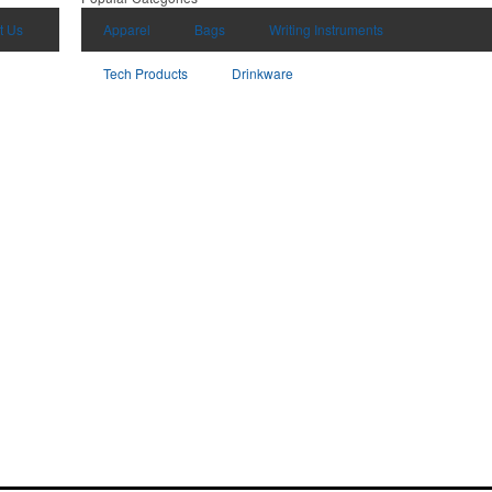
t Us
Apparel
Bags
Writing Instruments
Tech Products
Drinkware