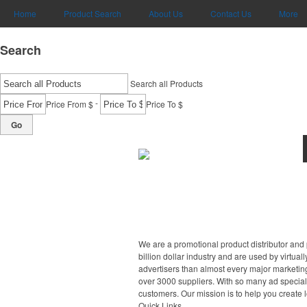
Home
Product Search
About Us
Contact Us
More
Search
Search all Products
-
Price From $
Price To $
Go
We are a promotional product distributor and 
billion dollar industry and are used by virtu
advertisers than almost every major marketing
over 3000 suppliers. With so many ad specialt
customers. Our mission is to help you create 
Quick Links