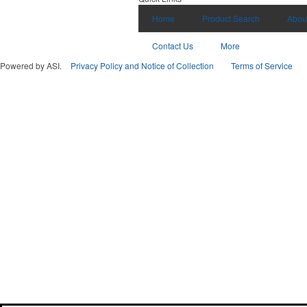
Home
Product Search
Abou
Contact Us
More
Powered by ASI.
Privacy Policy and Notice of Collection
Terms of Service