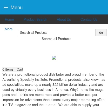
Menu
Home
Product Search
About Us
Contact Us
More
Go
Search all Products
0
items - Cart
We are a promotional product distributor and proud member of the
Advertising Specialty Institute. Promotional products, also known as
ad specialties, make up a nearly $22 billion dollar industry and are
used by virtually every business in America. Why? Items like mugs,
pens and t-shirts are memorable and provide a better cost per
impression for advertisers than almost every major marketing effort
like TV, magazines and the Internet. We are able to supply your