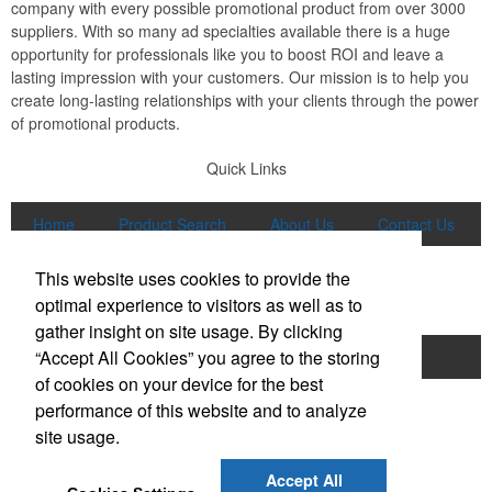
company with every possible promotional product from over 3000
suppliers. With so many ad specialties available there is a huge
opportunity for professionals like you to boost ROI and leave a
lasting impression with your customers. Our mission is to help you
create long-lasting relationships with your clients through the power
of promotional products.
Quick Links
Home
Product Search
About Us
Contact Us
More
This website uses cookies to provide the
Popular Categories
optimal experience to visitors as well as to
gather insight on site usage. By clicking
“Accept All Cookies” you agree to the storing
Apparel
Bags
Writing Instruments
of cookies on your device for the best
Tech Products
Drinkware
performance of this website and to analyze
site usage.
Phone:
(847) 906-0023
E-mail:
sales@lmspromotions.com
Accept All