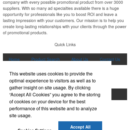
company with every possible promotional product from over 3000
suppliers. With so many ad specialties available there is a huge
opportunity for professionals like you to boost ROI and leave a
lasting impression with your customers. Our mission is to help you
create long-lasting relationships with your clients through the power
of promotional products.
Quick Links
Home
Product Search
About Us
Contact Us
More
This website uses cookies to provide the
Popular Categories
optimal experience to visitors as well as to
gather insight on site usage. By clicking
“Accept All Cookies” you agree to the storing
Apparel
Bags
Writing Instruments
of cookies on your device for the best
Tech Products
Drinkware
performance of this website and to analyze
site usage.
Phone:
(847) 906-0023
E-mail:
sales@lmspromotions.com
Accept All