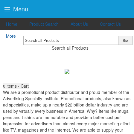
Menu
Home
Product Search
About Us
Contact Us
More
Go
Search all Products
0
items - Cart
We are a promotional product distributor and proud member of the
Advertising Specialty Institute. Promotional products, also known as
ad specialties, make up a nearly $22 billion dollar industry and are
used by virtually every business in America. Why? Items like mugs,
pens and t-shirts are memorable and provide a better cost per
impression for advertisers than almost every major marketing effort
like TV, magazines and the Internet. We are able to supply your