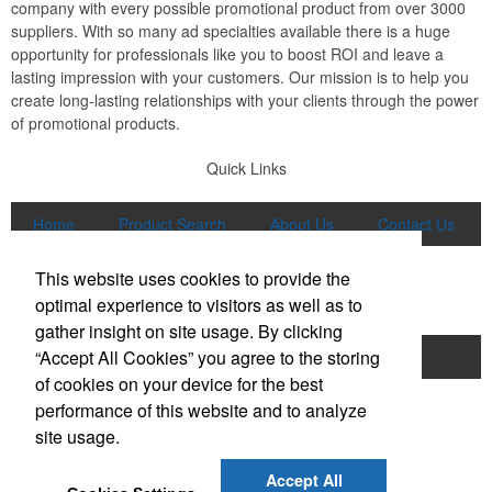
company with every possible promotional product from over 3000
suppliers. With so many ad specialties available there is a huge
opportunity for professionals like you to boost ROI and leave a
lasting impression with your customers. Our mission is to help you
create long-lasting relationships with your clients through the power
of promotional products.
Quick Links
Home
Product Search
About Us
Contact Us
More
This website uses cookies to provide the
Popular Categories
optimal experience to visitors as well as to
gather insight on site usage. By clicking
“Accept All Cookies” you agree to the storing
Apparel
Bags
Writing Instruments
of cookies on your device for the best
Tech Products
Drinkware
performance of this website and to analyze
site usage.
Phone:
(847) 906-0023
E-mail:
sales@lmspromotions.com
Accept All