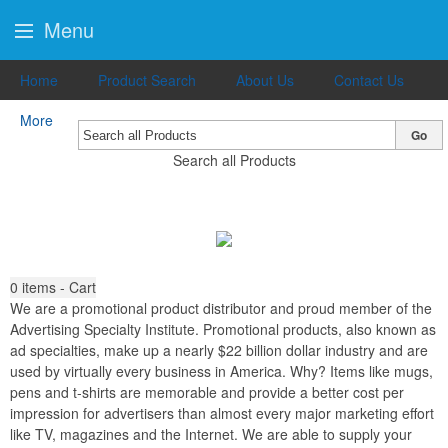
Menu
Home
Product Search
About Us
Contact Us
More
Go
Search all Products
0
items - Cart
We are a promotional product distributor and proud member of the
Advertising Specialty Institute. Promotional products, also known as
ad specialties, make up a nearly $22 billion dollar industry and are
used by virtually every business in America. Why? Items like mugs,
pens and t-shirts are memorable and provide a better cost per
impression for advertisers than almost every major marketing effort
like TV, magazines and the Internet. We are able to supply your