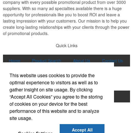
company with every possible promotional product from over 3000
suppliers. With so many ad specialties available there is a huge
opportunity for professionals like you to boost ROI and leave a
lasting impression with your customers. Our mission is to help you
create long-lasting relationships with your clients through the power
of promotional products.
Quick Links
Home
Product Search
About Us
Contact Us
More
This website uses cookies to provide the
Popular Categories
optimal experience to visitors as well as to
gather insight on site usage. By clicking
“Accept All Cookies” you agree to the storing
Apparel
Bags
Writing Instruments
of cookies on your device for the best
Tech Products
Drinkware
performance of this website and to analyze
site usage.
Phone:
(847) 906-0023
E-mail:
sales@lmspromotions.com
Accept All