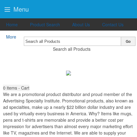
Menu
Home
Product Search
About Us
Contact Us
More
Go
Search all Products
0
items - Cart
We are a promotional product distributor and proud member of the
Advertising Specialty Institute. Promotional products, also known as
ad specialties, make up a nearly $22 billion dollar industry and are
used by virtually every business in America. Why? Items like mugs,
pens and t-shirts are memorable and provide a better cost per
impression for advertisers than almost every major marketing effort
like TV, magazines and the Internet. We are able to supply your