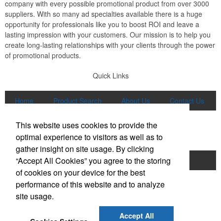
company with every possible promotional product from over 3000
suppliers. With so many ad specialties available there is a huge
opportunity for professionals like you to boost ROI and leave a
lasting impression with your customers. Our mission is to help you
create long-lasting relationships with your clients through the power
of promotional products.
Quick Links
Home
Product Search
About Us
Contact Us
More
This website uses cookies to provide the
Popular Categories
optimal experience to visitors as well as to
gather insight on site usage. By clicking
“Accept All Cookies” you agree to the storing
Apparel
Bags
Writing Instruments
of cookies on your device for the best
Tech Products
Drinkware
performance of this website and to analyze
site usage.
Phone:
(847) 906-0023
E-mail:
sales@lmspromotions.com
Accept All