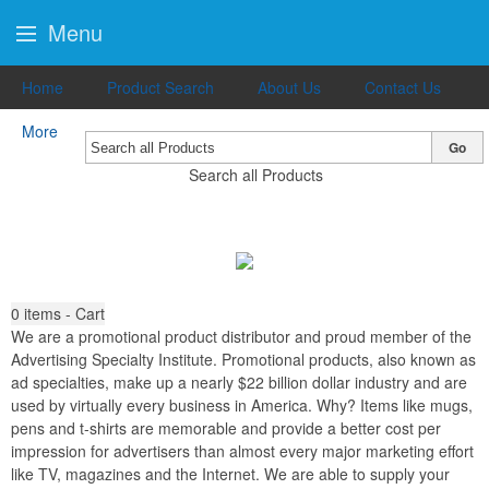
Menu
Home
Product Search
About Us
Contact Us
More
Go
Search all Products
0
items - Cart
We are a promotional product distributor and proud member of the
Advertising Specialty Institute. Promotional products, also known as
ad specialties, make up a nearly $22 billion dollar industry and are
used by virtually every business in America. Why? Items like mugs,
pens and t-shirts are memorable and provide a better cost per
impression for advertisers than almost every major marketing effort
like TV, magazines and the Internet. We are able to supply your