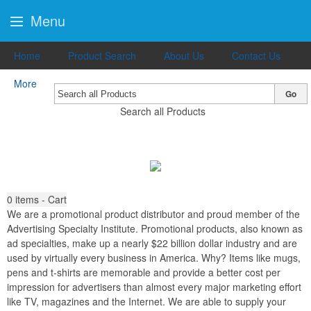
Menu
Home
Product Search
About Us
Contact Us
More
Go
Search all Products
0
items - Cart
We are a promotional product distributor and proud member of the
Advertising Specialty Institute. Promotional products, also known as
ad specialties, make up a nearly $22 billion dollar industry and are
used by virtually every business in America. Why? Items like mugs,
pens and t-shirts are memorable and provide a better cost per
impression for advertisers than almost every major marketing effort
like TV, magazines and the Internet. We are able to supply your