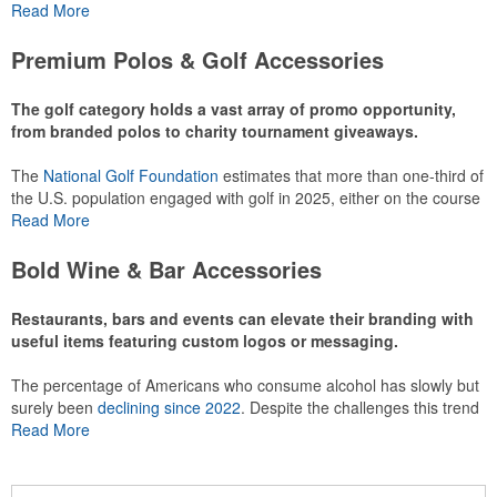
or following the sport online. In addition to classic golf – and office –
Read More
attire like polos, promotional items like tee sets or sport towels
make for thoughtful add-ons for tournament participants,
Premium Polos & Golf Accessories
recreational players and corporate groups alike.
The golf category holds a vast array of promo opportunity,
from branded polos to charity tournament giveaways.
The
National Golf Foundation
estimates that more than one-third of
the U.S. population engaged with golf in 2025, either on the course
or following the sport online. In addition to classic golf – and office –
Read More
attire like polos, promotional items like tee sets or sport towels
make for thoughtful add-ons for tournament participants,
Bold Wine & Bar Accessories
recreational players and corporate groups alike.
Restaurants, bars and events can elevate their branding with
useful items featuring custom logos or messaging.
The percentage of Americans who consume alcohol has slowly but
surely been
declining since 2022
. Despite the challenges this trend
has caused for the adjacent sectors, there’s still an opportunity for
Read More
restaurants or breweries to make a difference in their markets by
using promo, like branded wine and bar accessories – whether it’s
leaning into hosted events and giveaways or promoting their