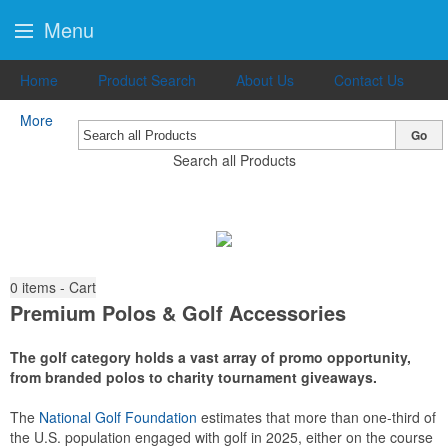
Menu
Home
Product Search
About Us
Contact Us
More
Go
Search all Products
0
items - Cart
Premium Polos & Golf Accessories
The golf category holds a vast array of promo opportunity,
from branded polos to charity tournament giveaways.
The
National Golf Foundation
estimates that more than one-third of
the U.S. population engaged with golf in 2025, either on the course